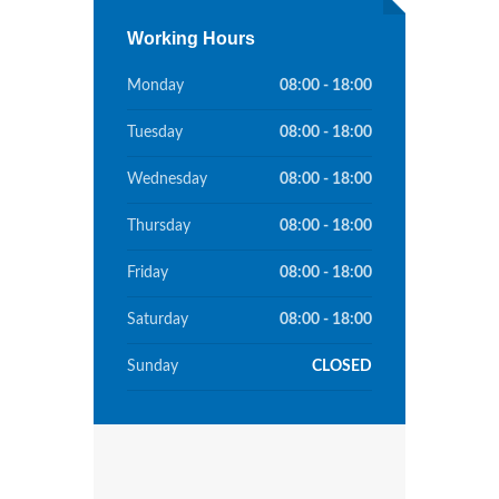
Working Hours
Monday
08:00 - 18:00
Tuesday
08:00 - 18:00
Wednesday
08:00 - 18:00
Thursday
08:00 - 18:00
Friday
08:00 - 18:00
Saturday
08:00 - 18:00
Sunday
CLOSED