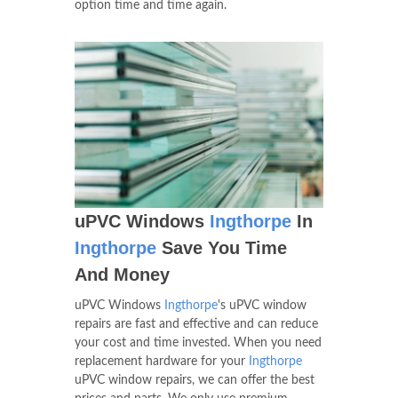
option time and time again.
uPVC Windows
Ingthorpe
In
Ingthorpe
Save You Time
And Money
uPVC Windows
Ingthorpe
's uPVC window
repairs are fast and effective and can reduce
your cost and time invested. When you need
replacement hardware for your
Ingthorpe
uPVC window repairs, we can offer the best