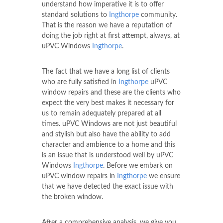
understand how imperative it is to offer
standard solutions to
Ingthorpe
community.
That is the reason we have a reputation of
doing the job right at first attempt, always, at
uPVC Windows
Ingthorpe
.
The fact that we have a long list of clients
who are fully satisfied in
Ingthorpe
uPVC
window repairs and these are the clients who
expect the very best makes it necessary for
us to remain adequately prepared at all
times. uPVC Windows are not just beautiful
and stylish but also have the ability to add
character and ambience to a home and this
is an issue that is understood well by uPVC
Windows
Ingthorpe
. Before we embark on
uPVC window repairs in
Ingthorpe
we ensure
that we have detected the exact issue with
the broken window.
After a comprehensive analysis, we give you