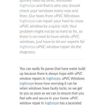
quickly fixed by uPVC Windows
Ingthorpe
and that is why you should
check your windows every now and
then. Our team from uPVC Windows
Ingthorpe
can repair your hard to close
uPVC window by a quick visit. Your
problem might not be so hard to fix, so
there is no need to have windy uPVC
windows, just have to let our experts for
Ingthorpe
uPVC window repair do the
diagnosis.
You can easily fix panes that have water build
up because there is always hope with uPVC
window repairs in
Ingthorpe
. uPVC Windows
Ingthorpe
know how worrying it can be
when windows have faulty locks, so we get
to you as soon as we can to ensure that you
feel safe and secure in your home. uPVC
window repair in
Ingthorpe
has a lacerated