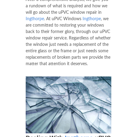
a rundown of what is required and how we
will go about the uPVC window repair in
Ingthorpe
. At uPVC Windows
Ingthorpe
, we
are committed to restoring your windows
back to their former glory, through our uPVC
window repair service. Regardless of whether
the window just needs a replacement of the
entire glass or the frame or just needs some
replacements of broken parts we provide the
matter that attention it deserves.