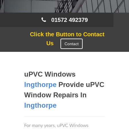
01572 492379
Click the Button to Contact
Us
Contact
uPVC Windows
Ingthorpe
Provide uPVC
Window Repairs In
Ingthorpe
For many years, uPVC Windows