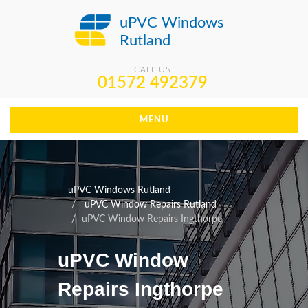
uPVC Windows
Rutland
CALL US
01572 492379
MENU
uPVC Windows Rutland
uPVC Window Repairs Rutland
uPVC Window Repairs Ingthorpe
uPVC Window
Repairs Ingthorpe