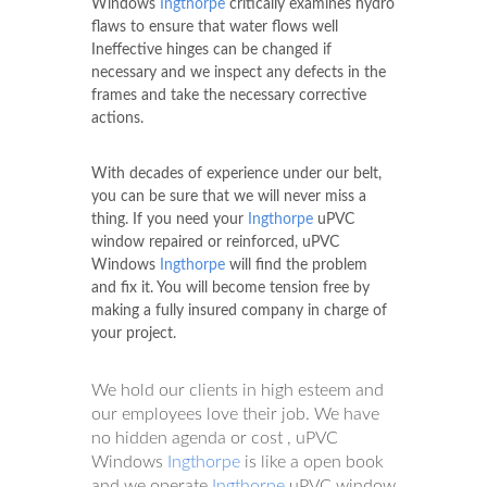
Windows
Ingthorpe
critically examines hydro
flaws to ensure that water flows well
Ineffective hinges can be changed if
necessary and we inspect any defects in the
frames and take the necessary corrective
actions.
With decades of experience under our belt,
you can be sure that we will never miss a
thing. If you need your
Ingthorpe
uPVC
window repaired or reinforced, uPVC
Windows
Ingthorpe
will find the problem
and fix it. You will become tension free by
making a fully insured company in charge of
your project.
We hold our clients in high esteem and
our employees love their job. We have
no hidden agenda or cost , uPVC
Windows
Ingthorpe
is like a open book
and we operate
Ingthorpe
uPVC window