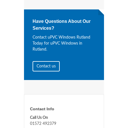
Have Questions About Our
Services?
Contact uPVC Windows Rutland
Today for uPVC Windows in
Rutland.
Contact us
Contact Info
Call Us On
01572 492379