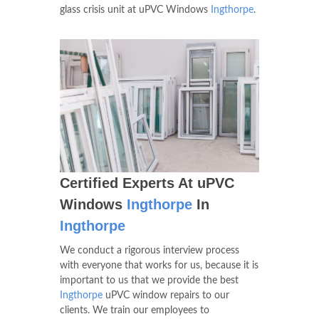
glass crisis unit at uPVC Windows
Ingthorpe
.
Certified Experts At uPVC
Windows
Ingthorpe
In
Ingthorpe
We conduct a rigorous interview process
with everyone that works for us, because it is
important to us that we provide the best
Ingthorpe
uPVC window repairs to our
clients. We train our employees to