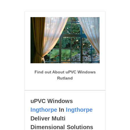
Find out About uPVC Windows
Rutland
uPVC Windows
Ingthorpe
In
Ingthorpe
Deliver Multi
Dimensional Solutions