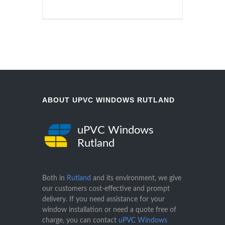
ABOUT UPVC WINDOWS RUTLAND
uPVC Windows
Rutland
Both in
Rutland
and its environment, we give
our customers cost-effective and prompt
delivery. If you need assistance for your
window installation or need a quote free of
charge, you can contact
uPVC Windows