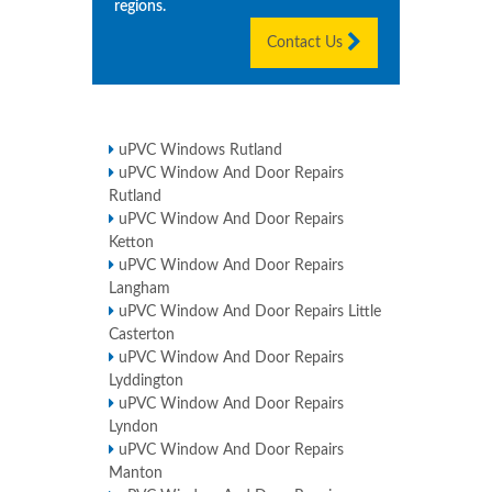
regions.
Contact Us
uPVC Windows Rutland
uPVC Window And Door Repairs
Rutland
uPVC Window And Door Repairs
Ketton
uPVC Window And Door Repairs
Langham
uPVC Window And Door Repairs Little
Casterton
uPVC Window And Door Repairs
Lyddington
uPVC Window And Door Repairs
Lyndon
uPVC Window And Door Repairs
Manton