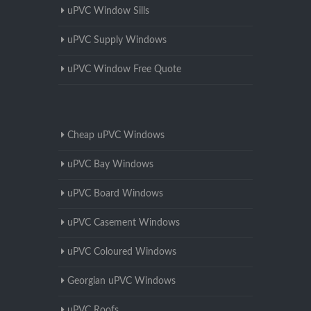
uPVC Window Sills
uPVC Supply Windows
uPVC Window Free Quote
Cheap uPVC Windows
uPVC Bay Windows
uPVC Board Windows
uPVC Casement Windows
uPVC Coloured Windows
Georgian uPVC Windows
uPVC Roofs