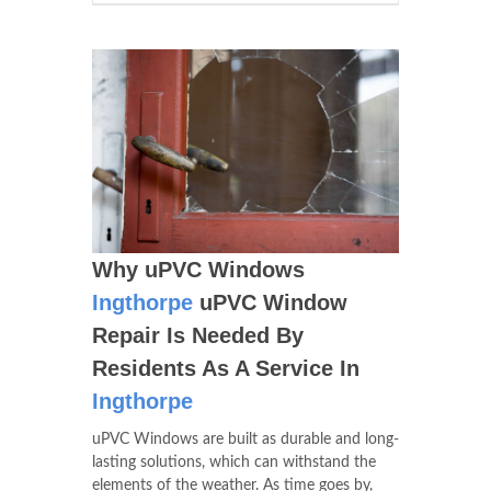
Why uPVC Windows
Ingthorpe
uPVC Window
Repair Is Needed By
Residents As A Service In
Ingthorpe
uPVC Windows are built as durable and long-
lasting solutions, which can withstand the
elements of the weather. As time goes by,