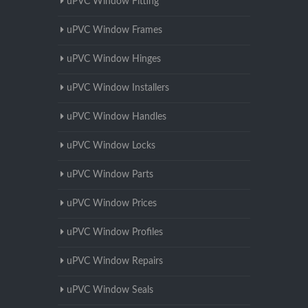
uPVC Window Fitting
uPVC Window Frames
uPVC Window Hinges
uPVC Window Installers
uPVC Window Handles
uPVC Window Locks
uPVC Window Parts
uPVC Window Prices
uPVC Window Profiles
uPVC Window Repairs
uPVC Window Seals