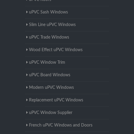
uPVC Sash Windows
Slim Line uPVC Windows
uPVC Trade Windows
Wood Effect uPVC Windows
uPVC Window Trim
uPVC Board Windows
Modern uPVC Windows
Replacement uPVC Windows
uPVC Window Supplier
French uPVC Windows and Doors