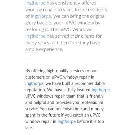
Ingthorpe
has consistently offered
window repair services to the residents
of
Ingthorpe
. We can bring the original
glory back to your uPVC window by
restoring it. The uPVC Windows
Ingthorpe
has served their clients for
many years and therefore they have
ample experience.
By offering high-quality services to our
customers on uPVC window repair in
Ingthorpe
, we have built a recommendable
reputation. We have a fully insured
Ingthorpe
uPVC windows repair team that is friendly
and helpful and provides you professional
service. You can minimise time and money
spent in the future if you catch an uPVC
window repair in
Ingthorpe
before it is too
late.