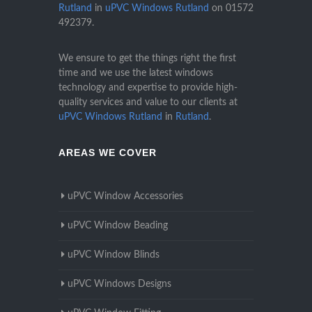
Rutland
in
uPVC Windows Rutland
on
01572
492379
.
We ensure to get the things right the first
time and we use the latest windows
technology and expertise to provide high-
quality services and value to our clients at
uPVC Windows Rutland
in
Rutland
.
AREAS WE COVER
uPVC Window Accessories
uPVC Window Beading
uPVC Window Blinds
uPVC Windows Designs