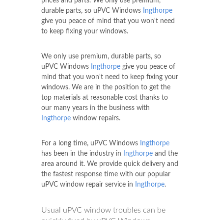
prices and parts. We only use premium,
durable parts, so uPVC Windows
Ingthorpe
give you peace of mind that you won't need
to keep fixing your windows.
We only use premium, durable parts, so
uPVC Windows
Ingthorpe
give you peace of
mind that you won't need to keep fixing your
windows. We are in the position to get the
top materials at reasonable cost thanks to
our many years in the business with
Ingthorpe
window repairs.
For a long time, uPVC Windows
Ingthorpe
has been in the industry in
Ingthorpe
and the
area around it. We provide quick delivery and
the fastest response time with our popular
uPVC window repair service in
Ingthorpe
.
Usual uPVC window troubles can be