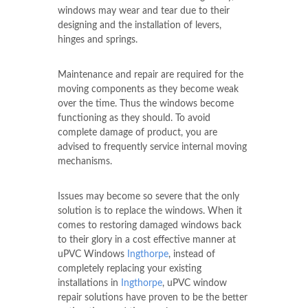
windows may wear and tear due to their
designing and the installation of levers,
hinges and springs.
Maintenance and repair are required for the
moving components as they become weak
over the time. Thus the windows become
functioning as they should. To avoid
complete damage of product, you are
advised to frequently service internal moving
mechanisms.
Issues may become so severe that the only
solution is to replace the windows. When it
comes to restoring damaged windows back
to their glory in a cost effective manner at
uPVC Windows
Ingthorpe
, instead of
completely replacing your existing
installations in
Ingthorpe
, uPVC window
repair solutions have proven to be the better