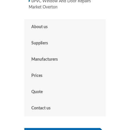
uPVC Window And Door Repairs
Market Overton
About us
Suppliers
Manufacturers
Prices
Quote
Contact us