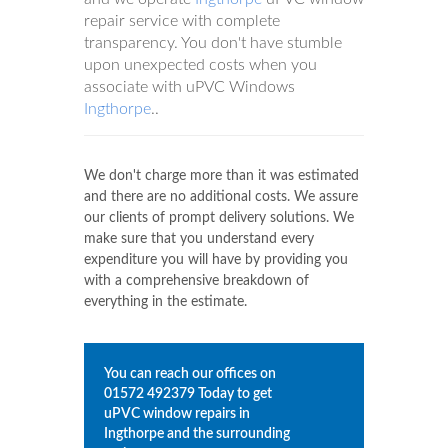
repair service with complete
transparency. You don't have stumble
upon unexpected costs when you
associate with uPVC Windows
Ingthorpe
..
We don't charge more than it was estimated
and there are no additional costs. We assure
our clients of prompt delivery solutions. We
make sure that you understand every
expenditure you will have by providing you
with a comprehensive breakdown of
everything in the estimate.
You can reach our offices on
01572 492379
Today to get
uPVC window repairs in
Ingthorpe
and the surrounding