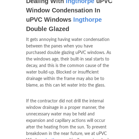
Dealing With
Ingthorpe
uPVC
Window Condensation In
uPVC Windows
Ingthorpe
Double Glazed
It gets annoying having water condensation
between the panes when you have
purchased double glazing uPVC windows. As
the windows age, their built-in seal starts to
decay, and this is the common cause of the
water build-up. Blocked or insufficient
drainage within the frame may also be to
blame, as this can let water into the glass.
If the contractor did not drill the internal
window drainage in a proper manner, the
unnecessary water may be held and
expansion and capillary actions will occur
after the heating from the sun. To prevent
breakdown in the near future, we at uPVC