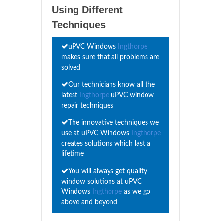
Using Different
Techniques
uPVC Windows
Ingthorpe
makes sure that all problems are
solved
Our technicians know all the
latest
Ingthorpe
uPVC window
repair techniques
The innovative techniques we
use at uPVC Windows
Ingthorpe
creates solutions which last a
lifetime
You will always get quality
window solutions at uPVC
Windows
Ingthorpe
as we go
above and beyond