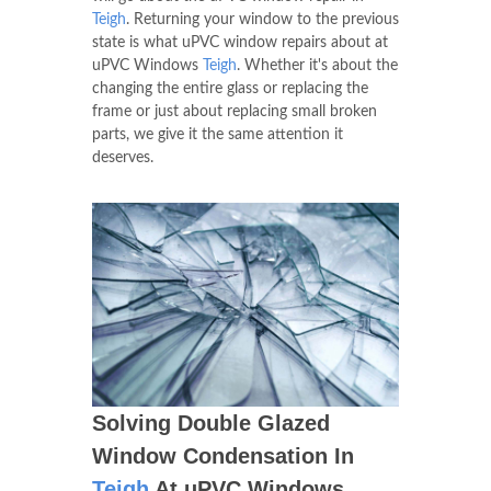
Teigh
. Returning your window to the previous
state is what uPVC window repairs about at
uPVC Windows
Teigh
. Whether it's about the
changing the entire glass or replacing the
frame or just about replacing small broken
parts, we give it the same attention it
deserves.
Solving Double Glazed
Window Condensation In
Teigh
At uPVC Windows