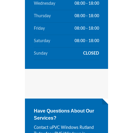
Wednesday
08:00 - 18:00
Thursday
08:00 - 18:00
Friday
08:00 - 18:00
Saturday
08:00 - 18:00
Sunday
CLOSED
Have Questions About Our
Services?
Contact uPVC Windows Rutland