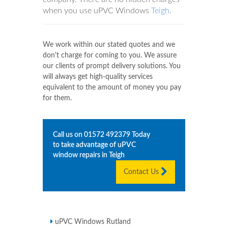
when you use uPVC Windows
Teigh
.
We work within our stated quotes and we
don't charge for coming to you. We assure
our clients of prompt delivery solutions. You
will always get high-quality services
equivalent to the amount of money you pay
for them.
Call us on
01572 492379
Today
to take advantage of uPVC
window repairs in
Teigh
Contact Us
uPVC Windows Rutland