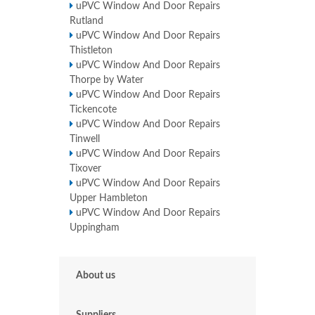
uPVC Window And Door Repairs
Rutland
uPVC Window And Door Repairs
Thistleton
uPVC Window And Door Repairs
Thorpe by Water
uPVC Window And Door Repairs
Tickencote
uPVC Window And Door Repairs
Tinwell
uPVC Window And Door Repairs
Tixover
uPVC Window And Door Repairs
Upper Hambleton
uPVC Window And Door Repairs
Uppingham
About us