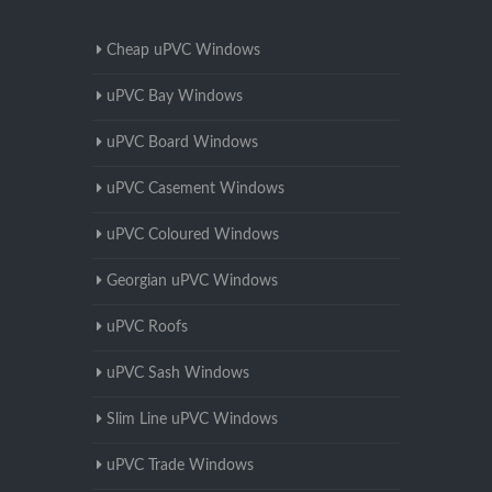
Cheap uPVC Windows
uPVC Bay Windows
uPVC Board Windows
uPVC Casement Windows
uPVC Coloured Windows
Georgian uPVC Windows
uPVC Roofs
uPVC Sash Windows
Slim Line uPVC Windows
uPVC Trade Windows