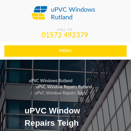
uPVC Windows
Rutland
CALL US
01572 492379
MENU
uPVC Windows Rutland
uPVC Window Repairs Rutland
uPVC Window Repairs Teigh
uPVC Window
Repairs Teigh