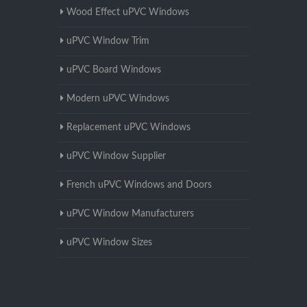
Wood Effect uPVC Windows
uPVC Window Trim
uPVC Board Windows
Modern uPVC Windows
Replacement uPVC Windows
uPVC Window Supplier
French uPVC Windows and Doors
uPVC Window Manufacturers
uPVC Window Sizes