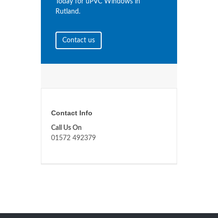
Today for uPVC Windows in
Rutland.
Contact us
Contact Info
Call Us On
01572 492379