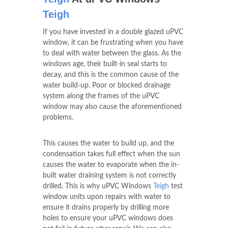
Teigh
If you have invested in a double glazed uPVC
window, it can be frustrating when you have
to deal with water between the glass. As the
windows age, their built-in seal starts to
decay, and this is the common cause of the
water build-up. Poor or blocked drainage
system along the frames of the uPVC
window may also cause the aforementioned
problems.
This causes the water to build up, and the
condensation takes full effect when the sun
causes the water to evaporate when the in-
built water draining system is not correctly
drilled. This is why uPVC Windows
Teigh
test
window units upon repairs with water to
ensure it drains properly by drilling more
holes to ensure your uPVC windows does