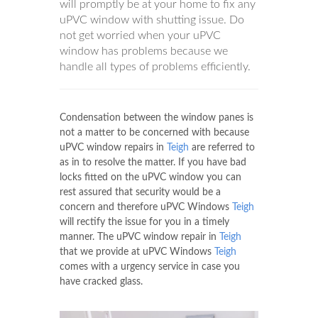
will promptly be at your home to fix any
uPVC window with shutting issue. Do
not get worried when your uPVC
window has problems because we
handle all types of problems efficiently.
Condensation between the window panes is
not a matter to be concerned with because
uPVC window repairs in
Teigh
are referred to
as in to resolve the matter. If you have bad
locks fitted on the uPVC window you can
rest assured that security would be a
concern and therefore uPVC Windows
Teigh
will rectify the issue for you in a timely
manner. The uPVC window repair in
Teigh
that we provide at uPVC Windows
Teigh
comes with a urgency service in case you
have cracked glass.