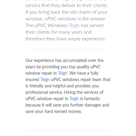
service that they deliver to their clients.
If you bring back the old charm of your
window, uPVC windows is the answer
The uPVC Windows
Teigh
has served
their clients for many years and
therefore they have ample experience.
Our experience has accumulated over the
years by providing you top-quality uPVC
window repair in
Teigh
. We have a fully
insured
Teigh
uPVC windows repair team that
is friendly and helpful and provides you
professional service. Hiring the services of
uPVC window repair in
Teigh
is fantastic
because it will save you further damages and
save your hard earned money.