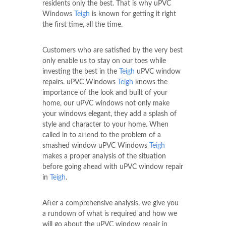
residents only the best. That is why uPVC
Windows
Teigh
is known for getting it right
the first time, all the time.
Customers who are satisfied by the very best
only enable us to stay on our toes while
investing the best in the
Teigh
uPVC window
repairs. uPVC Windows
Teigh
knows the
importance of the look and built of your
home, our uPVC windows not only make
your windows elegant, they add a splash of
style and character to your home. When
called in to attend to the problem of a
smashed window uPVC Windows
Teigh
makes a proper analysis of the situation
before going ahead with uPVC window repair
in
Teigh
.
After a comprehensive analysis, we give you
a rundown of what is required and how we
will go about the uPVC window repair in