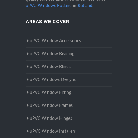
uPVC Windows Rutland
in
Rutland
.
AREAS WE COVER
uPVC Window Accessories
uPVC Window Beading
uPVC Window Blinds
uPVC Windows Designs
uPVC Window Fitting
uPVC Window Frames
uPVC Window Hinges
uPVC Window Installers