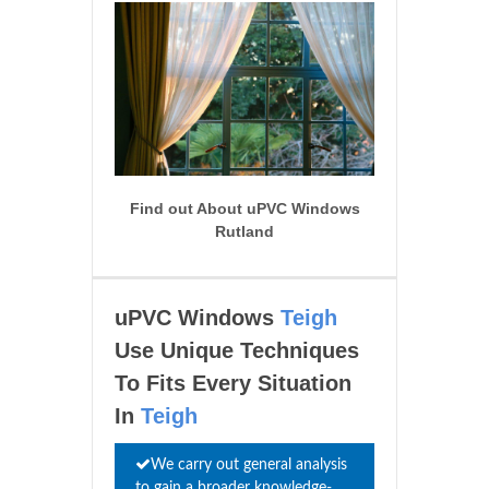
Find out About uPVC Windows
Rutland
uPVC Windows
Teigh
Use Unique Techniques
To Fits Every Situation
In
Teigh
We carry out general analysis
to gain a broader knowledge-