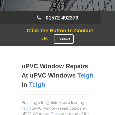
01572 492379
Click the Button to Contact
Us
Contact
uPVC Window Repairs
At uPVC Windows
Teigh
In
Teigh
Boasting a long history as a leading
Teigh
uPVC window repair company,
uPVC Windows
Teigh
are proud of the