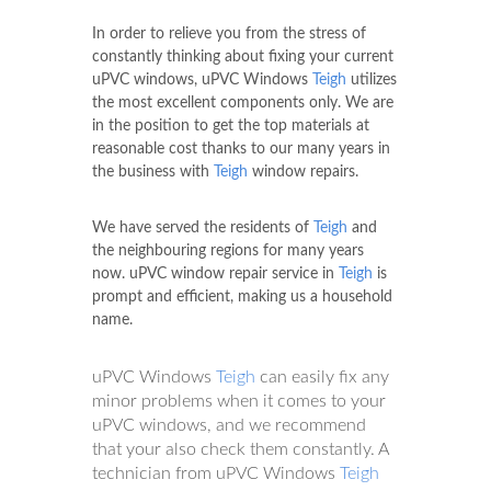
In order to relieve you from the stress of
constantly thinking about fixing your current
uPVC windows, uPVC Windows
Teigh
utilizes
the most excellent components only. We are
in the position to get the top materials at
reasonable cost thanks to our many years in
the business with
Teigh
window repairs.
We have served the residents of
Teigh
and
the neighbouring regions for many years
now. uPVC window repair service in
Teigh
is
prompt and efficient, making us a household
name.
uPVC Windows
Teigh
can easily fix any
minor problems when it comes to your
uPVC windows, and we recommend
that your also check them constantly. A
technician from uPVC Windows
Teigh