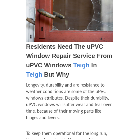
Residents Need The uPVC
Window Repair Service From
uPVC Windows
Teigh
In
Teigh
But Why
Longevity, durability and are resistance to
weather conditions are some of the uPVC
windows attributes. Despite their durability,
uPVC windows will suffer wear and tear over
time, because of their moving parts like
hinges and levers.
To keep them operational for the long run,