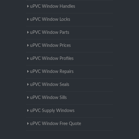
uPVC Window Handles
uPVC Window Locks
uPVC Window Parts
uPVC Window Prices
uPVC Window Profiles
uPVC Window Repairs
uPVC Window Seals
uPVC Window Sills
uPVC Supply Windows
uPVC Window Free Quote