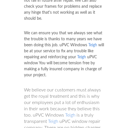
not fail in future after repair. We can also
check your frames for problems and replace
any hinge that's not working as well as it
should be.
We can ensure you that we always see what
the trouble is thanks to many years we have
been doing this job. uPVC Windows
Teigh
will
be at your service to fix any trouble like
repairing and reinforcing your
Teigh
uPVC
window You will become tension free by
making a fully insured company in charge of
your project.
We believe our customers must always
get the royal treatment and this is why
our employees put a lot of enthusiasm
in their work because they believe this
too. uPVC Windows
Teigh
is a truly
transparent
Teigh
uPVC window repair
company. There are no hidden charges