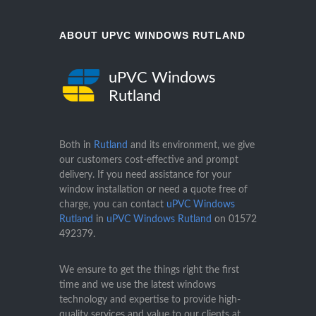
ABOUT UPVC WINDOWS RUTLAND
uPVC Windows
Rutland
Both in
Rutland
and its environment, we give
our customers cost-effective and prompt
delivery. If you need assistance for your
window installation or need a quote free of
charge, you can contact
uPVC Windows
Rutland
in
uPVC Windows Rutland
on
01572
492379
.
We ensure to get the things right the first
time and we use the latest windows
technology and expertise to provide high-
quality services and value to our clients at