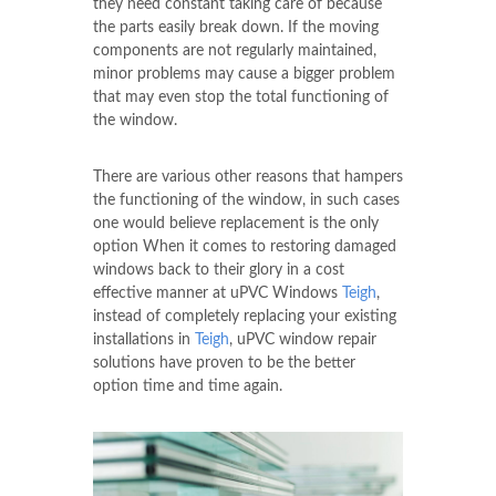
they need constant taking care of because
the parts easily break down. If the moving
components are not regularly maintained,
minor problems may cause a bigger problem
that may even stop the total functioning of
the window.
There are various other reasons that hampers
the functioning of the window, in such cases
one would believe replacement is the only
option When it comes to restoring damaged
windows back to their glory in a cost
effective manner at uPVC Windows
Teigh
,
instead of completely replacing your existing
installations in
Teigh
, uPVC window repair
solutions have proven to be the better
option time and time again.