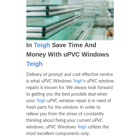
In
Teigh
Save Time And
Money With uPVC Windows
Teigh
Delivery of prompt and cost effective service
is what uPVC Windows
Teigh
's uPVC window
repairs is known for. We always look forward
to getting you the best possible deal when
your
Teigh
uPVC window repair is in need of
fresh parts for the window. In order to
relieve you from the stress of constantly
thinking about fixing your current uPVC
windows, uPVC Windows
Teigh
utilizes the
most excellent components only.