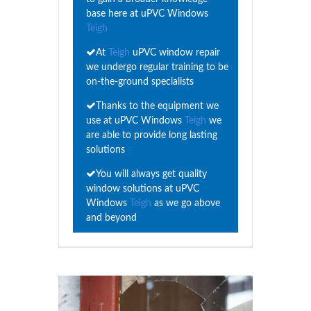
base here at uPVC Windows
Teigh
At
Teigh
uPVC window repair
we undergo regular training to be
on-the-ground specialists
Thanks to the equipment we
use at uPVC Windows
Teigh
we
are able to provide long lasting
solutions
You will always get quality
window solutions at uPVC
Windows
Teigh
as we go above
and beyond