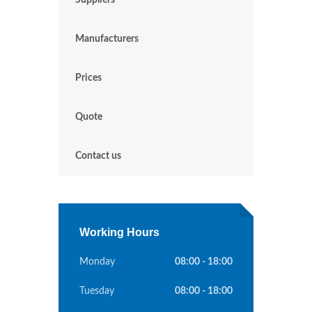
Suppliers
Manufacturers
Prices
Quote
Contact us
Working Hours
Monday
08:00 - 18:00
Tuesday
08:00 - 18:00