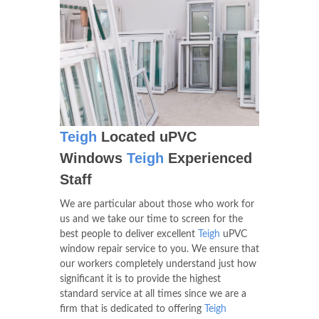
Teigh
Located uPVC
Windows
Teigh
Experienced
Staff
We are particular about those who work for
us and we take our time to screen for the
best people to deliver excellent
Teigh
uPVC
window repair service to you. We ensure that
our workers completely understand just how
significant it is to provide the highest
standard service at all times since we are a
firm that is dedicated to offering
Teigh