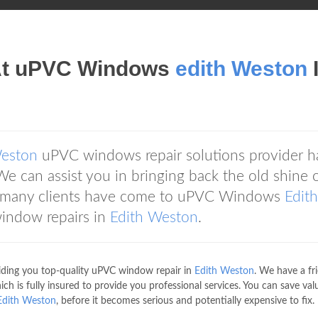
At uPVC Windows
edith Weston
Weston
uPVC windows repair solutions provider h
We can assist you in bringing back the old shine 
, many clients have come to uPVC Windows
Edith
window repairs in
Edith Weston
.
iding you top-quality uPVC window repair in
Edith Weston
. We have a fr
 is fully insured to provide you professional services. You can save val
Edith Weston
, before it becomes serious and potentially expensive to fix.