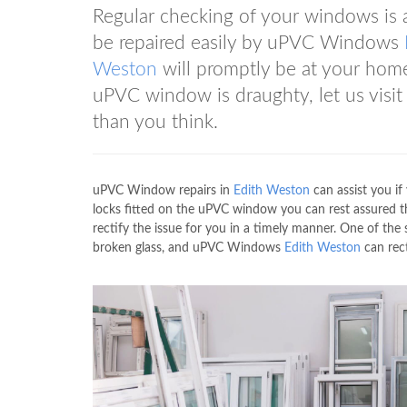
Regular checking of your windows i
be repaired easily by uPVC Windows
Weston
will promptly be at your home
uPVC window is draughty, let us visit
than you think.
uPVC Window repairs in
Edith Weston
can assist you i
locks fitted on the uPVC window you can rest assured
rectify the issue for you in a timely manner. One of the
broken glass, and uPVC Windows
Edith Weston
can rect