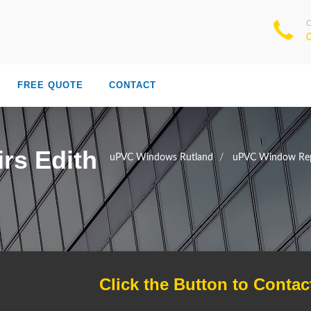
FREE QUOTE
CONTACT
rs Edith
uPVC Windows Rutland
uPVC Window Rep
Click the Button to Contac