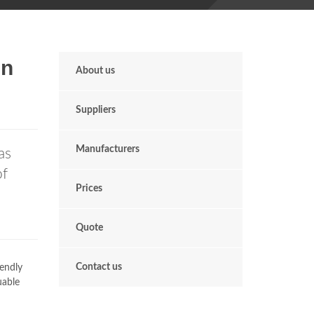
In
About us
Suppliers
Manufacturers
as
of
Prices
Quote
Contact us
iendly
uable