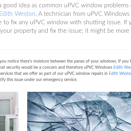
s a good idea as common uPVC window problems 
Edith Weston
. A technician from uPVC Window
 to fix any uPVC window with shutting issue. If 
 your property and fix the issue; it might be more
f you notice there's moisture between the panes of your windows. If you
 that security would be a concern and therefore uPVC Windows
Edith We
 services that we offer as part of our uPVC window repairs in
Edith West
ify this issue under our emergency service.