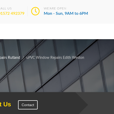
CALL US
WE'ARE OPEN
01572 492379
Mon - Sun, 9AM to 6PM
airs Rutland
uPVC Window Repairs Edith Weston
t Us
Contact