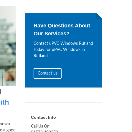
Have Questions About
Our Services?
Contact uPVC Windows Rutland
Today for uPVC Windows in
Rutland.
Contact us
d
ith
Contact Info
 known
Call Us On
ve a good