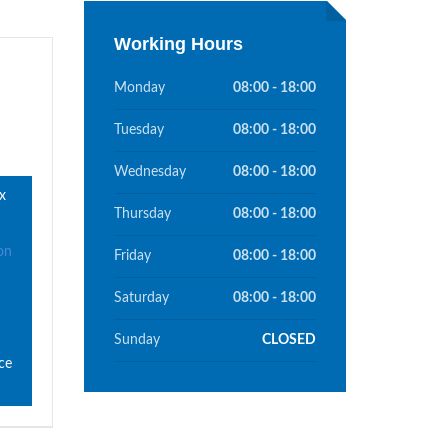
Working Hours
Monday
08:00 - 18:00
Tuesday
08:00 - 18:00
Wednesday
08:00 - 18:00
x
Thursday
08:00 - 18:00
on
Friday
08:00 - 18:00
Saturday
08:00 - 18:00
Sunday
CLOSED
ce