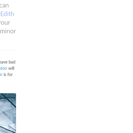
can
s
Edith
your
 minor
 have bad
ston
will
on
is for