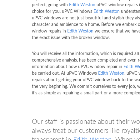
perfect, going with
Edith Weston
uPVC window repairs is
choice for you. uPVC Windows
Edith Weston
understan
uPVC windows are not just beautiful and stylish they al
character and ambience to a home. Before we embark 
window repairs in
Edith Weston
we ensure that we have
the exact issue with the broken window.
You will receive all the information, which is required aft
comprehensive analysis, has been completed and even r
information about how uPVC window repair in
Edith W
be carried out. At uPVC Windows
Edith Weston
, uPVC
repairs about getting your uPVC window back to the way
the very beginning. We commit ourselves to every job, 
it's as simple as repairing a small part or a more complex 
Our staff is passionate about their w
always treat our customers like royalti
transparent in
Edith Weston
. When y