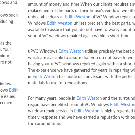
ndows and
amount of money and time When our clients requires an
h
replacement of the parts of their house's window, we off
dows such
unbeatable deals at
Edith Weston
uPVC Window repair. 
educing
Windows
Edith Weston
utilises precisely the best parts, 
available to assure that you do not have to worry about 
your uPVC windows repaired again within a short time.
as the
. Your
uPVC Windows
Edith Weston
utilises precisely the best p
 minor
which are available to assure that you do not have to wo
are not
having your uPVC windows repaired again within a short 
The experience we have gathered for years in repairing 
in
Edith Weston
has made us conversant with the perfect
materials to use for renovations.
window
ndows
Edith
e issues
For many years, people in
Edith Weston
and the surround
lacement
region have benefited from uPVC Windows
Edith Westo
window repair service in
Edith Weston
is highly regarded f
timely response and we have earned a reputation with ou
turn around time.