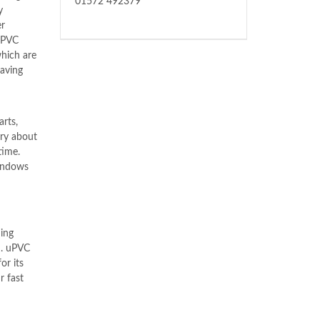
01572 492379
y
er
uPVC
which are
having
arts,
rry about
time.
windows
ing
n
. uPVC
or its
r fast