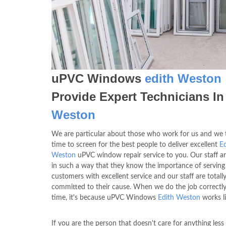
uPVC Windows
edith Weston
Provide Expert Technicians I
Weston
We are particular about those who work for us and we 
time to screen for the best people to deliver excellent
Ed
Weston
uPVC window repair service to you. Our staff ar
in such a way that they know the importance of serving
customers with excellent service and our staff are totall
committed to their cause. When we do the job correctly 
time, it's because uPVC Windows
Edith Weston
works li
If you are the person that doesn't care for anything less