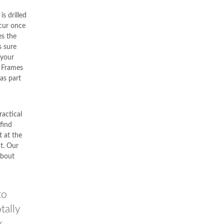
s drilled
ccur once
s the
s sure
 your
. Frames
as part
actical
 find
 at the
nt. Our
about
to
tally
y