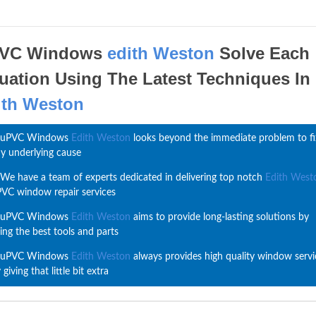
VC Windows
edith Weston
Solve Each
tuation Using The Latest Techniques In
ith Weston
uPVC Windows
Edith Weston
looks beyond the immediate problem to fi
y underlying cause
We have a team of experts dedicated in delivering top notch
Edith West
VC window repair services
uPVC Windows
Edith Weston
aims to provide long-lasting solutions by
ing the best tools and parts
uPVC Windows
Edith Weston
always provides high quality window servi
 giving that little bit extra