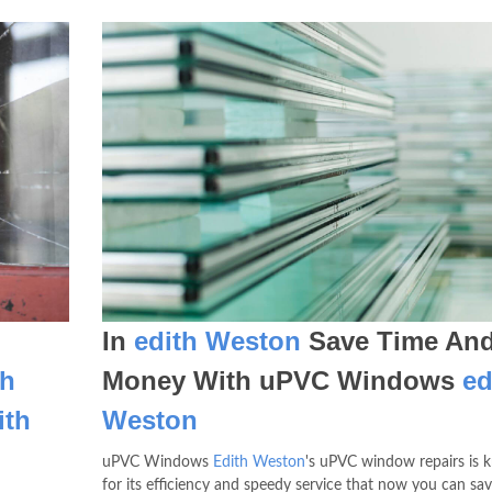
In
edith Weston
Save Time An
th
Money With uPVC Windows
ed
ith
Weston
uPVC Windows
Edith Weston
's uPVC window repairs is
for its efficiency and speedy service that now you can sa