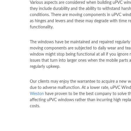
Various aspects are considered when building uPVC wi
they include durability and the ability to withstand hars
conditions. There are moving components in uPVC win
as hinges and levers and these may degrade with time r
functionality.
The windows have be maintained and repaired regularly 
moving components are subjected to daily wear and tear
window might stop being functional at all if you ignore
issues that turn into larger ones when the mobile parts 
regularly upkeep.
Our clients may enjoy the warrantee to acquire a new 
due to adverse malfunction. At a lower rate, uPVC Wi
Weston
have proven to be the best company to solve th
affecting uPVC windows rather than incurring high rep
costs.