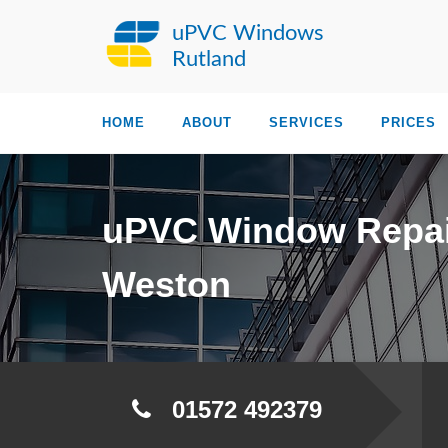
uPVC Windows
Rutland
HOME
ABOUT
SERVICES
PRICES
uPVC Window Repai
Weston
01572 492379