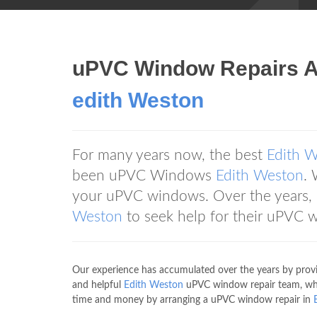
uPVC Window Repairs 
edith Weston
For many years now, the best
Edith 
been uPVC Windows
Edith Weston
. 
your uPVC windows. Over the years
Weston
to seek help for their uPVC 
Our experience has accumulated over the years by prov
and helpful
Edith Weston
uPVC window repair team, which
time and money by arranging a uPVC window repair in