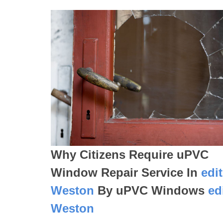
Why Citizens Require uPVC
Window Repair Service In
edi
Weston
By uPVC Windows
ed
Weston