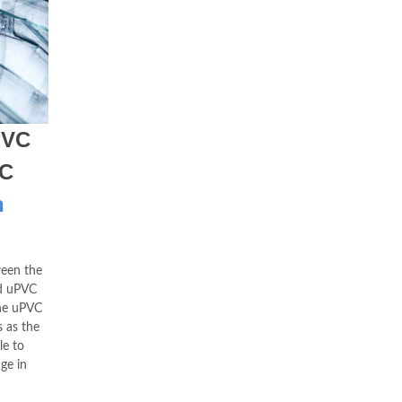
PVC
VC
h
een the
ed uPVC
the uPVC
 as the
le to
ge in