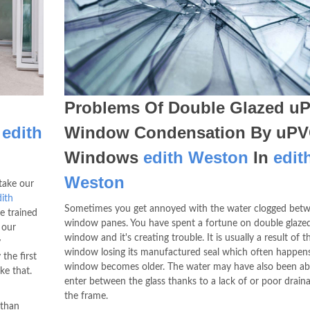
Problems Of Double Glazed u
n
edith
Window Condensation By uP
Windows
edith Weston
In
edit
Weston
take our
ith
Sometimes you get annoyed with the water clogged betw
e trained
window panes. You have spent a fortune on double glaz
 our
window and it's creating trouble. It is usually a result of 
y
window losing its manufactured seal which often happens
the first
window becomes older. The water may have also been ab
ke that.
enter between the glass thanks to a lack of or poor draina
the frame.
 than