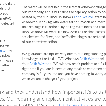
 the right
The water will be retained if the internal window drainage i
ds that
out improperly, and it will cause the capillary action to o
so add
heated by the sun. uPVC Windows
Edith Weston
examine
on uPVC
windows after fixing with water for this reason and make
 detected
that drainage is functional by drilling extra holes and that
uPVC window will work like new even as the time passes
are checked for flaws, and ineffective hinges are restored 
er a
of our corrective action.
eceive
eston
will
We guarantee prompt delivery due to our long standing pr
 window
knowledge in the field. uPVC Windows
Edith Weston
will
 it was in
Your
Edith Weston
uPVC window repair problem and fix it
whether
right time if you are in need of any repair or reinforceme
refit.
company is fully insured and you have nothing to worry 
when we are in charge of your project.
ork and they understand how important it's to us 
es. Our repairing and replacement activities are to
ou go with uPVC Windows
Edith Weston
you pa