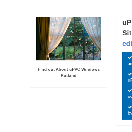
uP
Si
ed
an
Find out About uPVC Windows
Rutland
uP
us
by