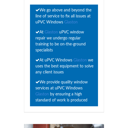
We go above and beyond the
line of service to fix all issues at
uPVC Windows
Glaston
At
Glaston
uPVC window
repair we undergo regular
training to be on-the-ground
specialists
At uPVC Windows
Glaston
we
uses the best equipment to solve
any client issues
We provide quality window
services at uPVC Windows
Glaston
by ensuring a high
standard of work is produced