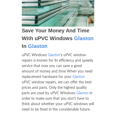
Save Your Money And Time
With uPVC Windows
Glaston
In
Glaston
uPVC Windows
Glaston
's uPVC window
repairs is known for its efficiency and speedy
service that now you can save a good
amount of money and time When you need
replacement hardware for your
Glaston
uPVC window repairs, we can offer the best
prices and parts. Only the highest quality
parts are used by uPVC Windows
Glaston
in
order to make sure that you don't have to
think about whether your uPVC windows will
need to be fixed in the considerable future.